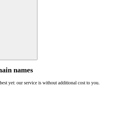
main names
est yet: our service is without additional cost to you.