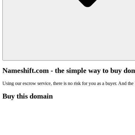
Nameshift.com - the simple way to buy do
Using our escrow service, there is no risk for you as a buyer. And the b
Buy this domain