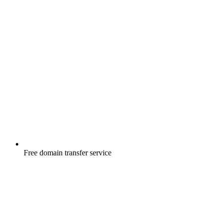
Free
domain transfer service