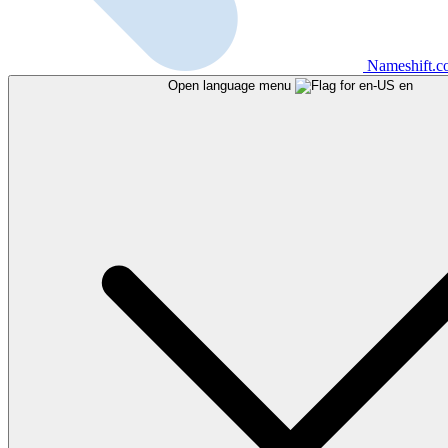
Nameshift.
Open language menu
en